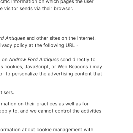
cific information on which pages the user
 visitor sends via their browser.
d Antiques
and other sites on the Internet.
vacy policy at the following URL -
r on
Andrew Ford Antiques
send directly to
 as cookies, JavaScript, or Web Beacons ) may
or to personalize the advertising content that
tisers.
mation on their practices as well as for
apply to, and we cannot control the activities
information about cookie management with