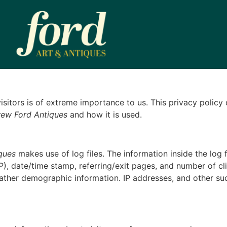
 visitors is of extreme importance to us. This privacy polic
ew Ford Antiques
and how it is used.
ques
makes use of log files. The information inside the log f
P), date/time stamp, referring/exit pages, and number of cli
ather demographic information. IP addresses, and other suc