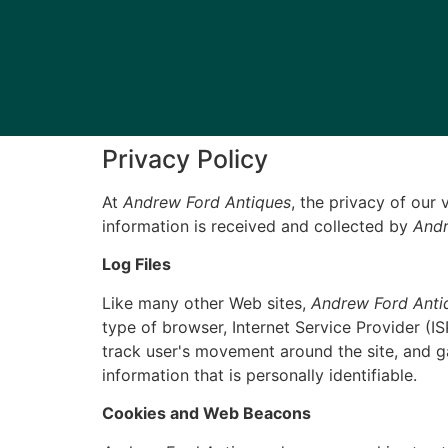
Privacy Policy
At
Andrew Ford Antiques
, the privacy of our
information is received and collected by
Andr
Log Files
Like many other Web sites,
Andrew Ford Anti
type of browser, Internet Service Provider (IS
track user's movement around the site, and g
information that is personally identifiable.
Cookies and Web Beacons