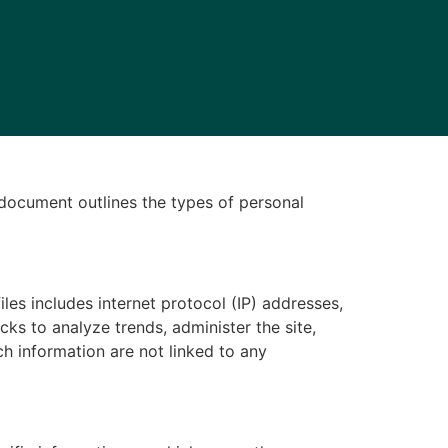
y document outlines the types of personal
iles includes internet protocol (IP) addresses,
cks to analyze trends, administer the site,
h information are not linked to any