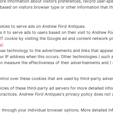
re information about visitors preferences, record user-spe
ased on visitors browser type or other information that the
ookies to serve ads on
Andrew Ford Antiques
.
it to serve ads to users based on their visit to
Andrew For
T cookie by visiting the Google ad and content network pri
y/
.
use technology to the advertisements and links that appea
ur IP address when this occurs. Other technologies ( such
o measure the effectiveness of their advertisements and / 
trol over these cookies that are used by third-party adver
cies of these third-party ad servers for more detailed infor
practices.
Andrew Ford Antiques
's privacy policy does not 
o through your individual browser options. More detailed 