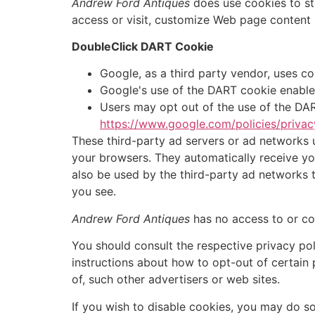
Andrew Ford Antiques
does use cookies to sto
access or visit, customize Web page content b
DoubleClick DART Cookie
Google, as a third party vendor, uses c
Google's use of the DART cookie enables 
Users may opt out of the use of the DAR
https://www.google.com/policies/privac
These third-party ad servers or ad networks 
your browsers. They automatically receive yo
also be used by the third-party ad networks t
you see.
Andrew Ford Antiques
has no access to or con
You should consult the respective privacy poli
instructions about how to opt-out of certain 
of, such other advertisers or web sites.
If you wish to disable cookies, you may do s